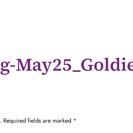
g-May25_Gold
.
Required fields are marked
*