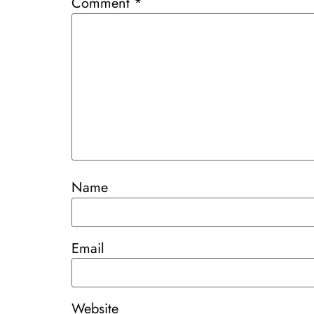
Comment
*
Name
Email
Website