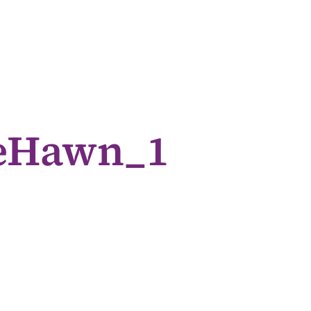
ieHawn_1