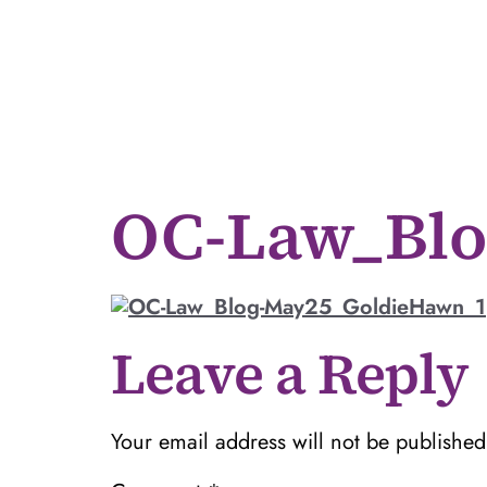
OC-Law_Blo
Leave a Reply
Your email address will not be published