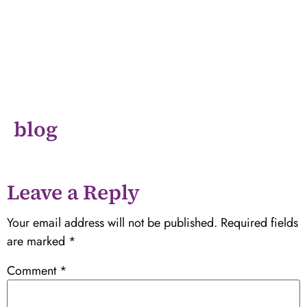
blog
Leave a Reply
Your email address will not be published.
Required fields
are marked
*
Comment
*