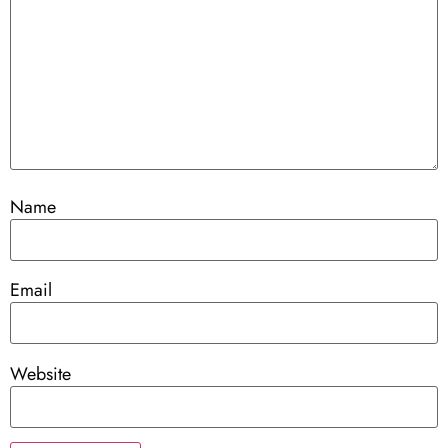
Name
Email
Website