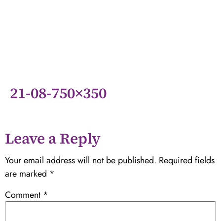
21-08-750×350
Leave a Reply
Your email address will not be published.
Required fields
are marked
*
Comment
*