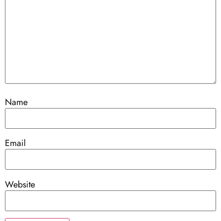
Name
Email
Website