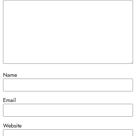
Name
Email
Website