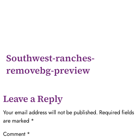
Southwest-ranches-
removebg-preview
Leave a Reply
Your email address will not be published.
Required fields
are marked
*
Comment
*