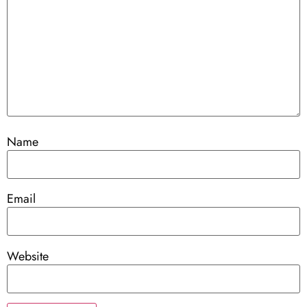
Name
Email
Website