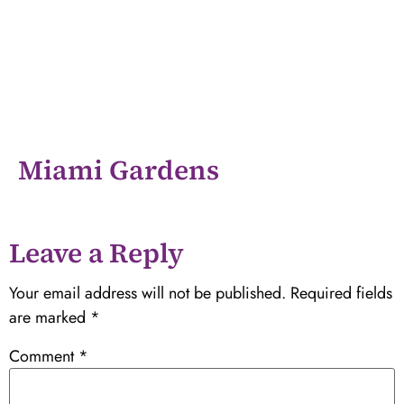
Miami Gardens
Leave a Reply
Your email address will not be published.
Required fields
are marked
*
Comment
*