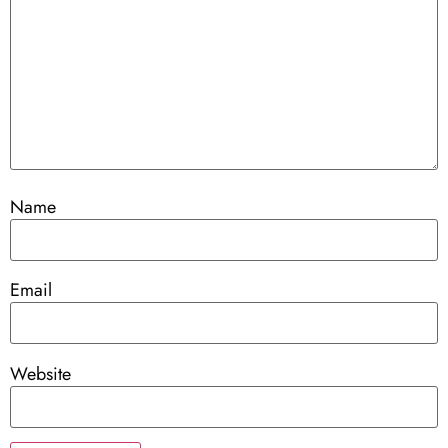
Name
Email
Website