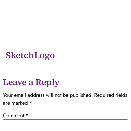
SketchLogo
Leave a Reply
Your email address will not be published.
Required fields
are marked
*
Comment
*