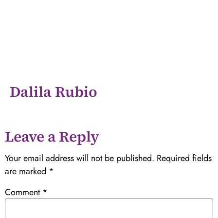
Dalila Rubio
Leave a Reply
Your email address will not be published.
Required fields
are marked
*
Comment
*