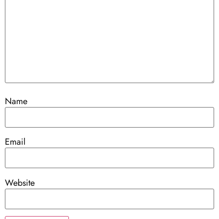
Name
Email
Website