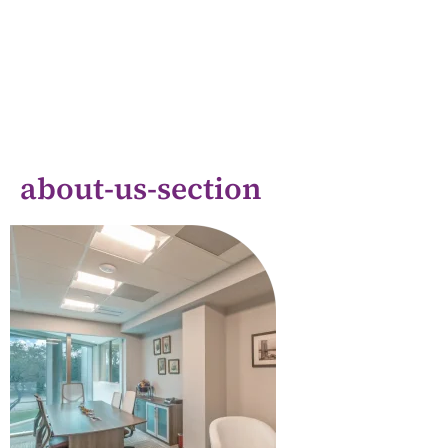
about-us-section