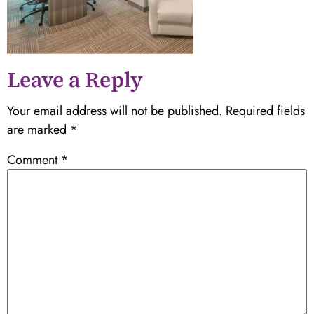
Leave a Reply
Your email address will not be published.
Required fields
are marked
*
Comment
*