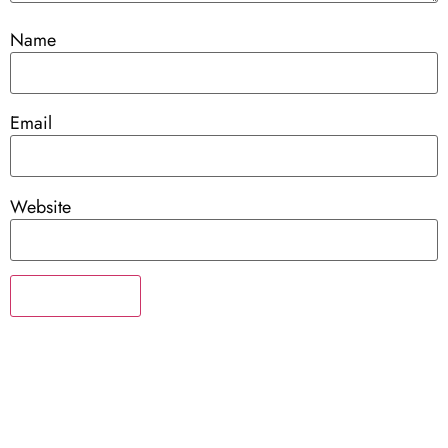
Name
Email
Website