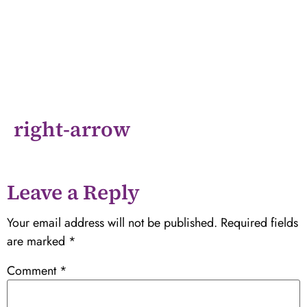
right-arrow
Leave a Reply
Your email address will not be published.
Required fields
are marked
*
Comment
*