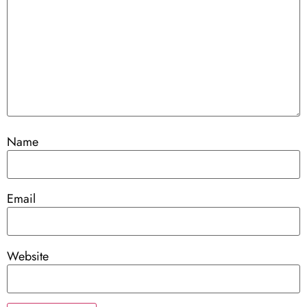
Name
Email
Website