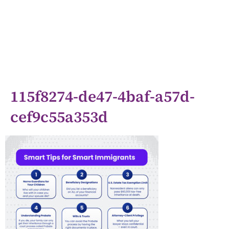
115f8274-de47-4baf-a57d-
cef9c55a353d