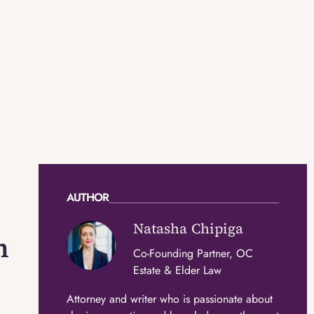
AUTHOR
Natasha Chipiga
n
Co-Founding Partner, OC
Estate & Elder Law
Attorney and writer who is passionate about