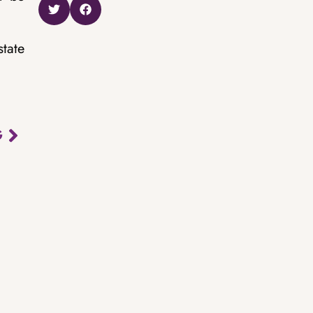
state
G