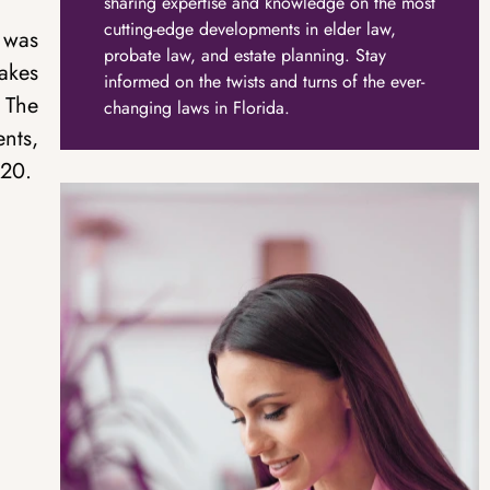
sharing expertise and knowledge on the most
cutting-edge developments in elder law,
 was
probate law, and estate planning. Stay
akes
informed on the twists and turns of the ever-
. The
changing laws in Florida.
ents,
020.