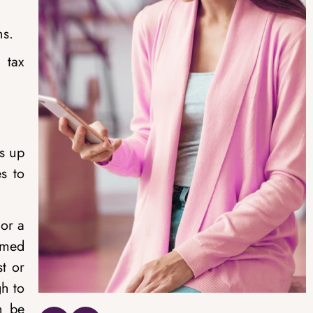
ns.
 tax
ts up
s to
 or a
amed
st or
gh to
n be