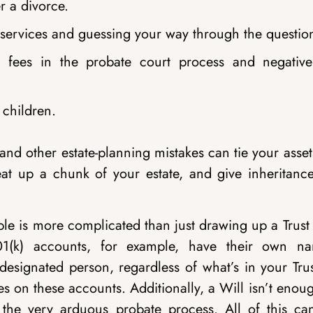
r a divorce.
l services and guessing your way through the questio
l fees in the probate court process and negative
 children.
nd other estate-planning mistakes can tie your asse
 eat up a chunk of your estate, and give inheritance
ple is more complicated than just drawing up a Trust
01(k) accounts, for example, have their own n
 designated person, regardless of what’s in your Tru
es on these accounts. Additionally, a Will isn’t enou
d the very arduous probate process. All of this ca