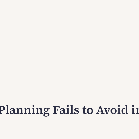
Planning Fails to Avoid i