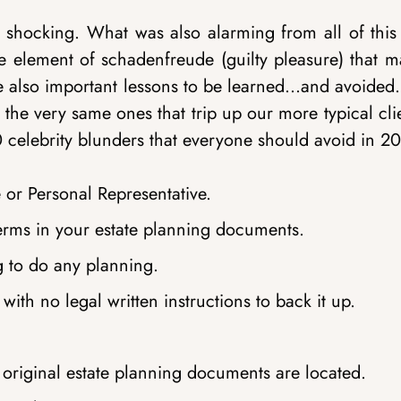
d shocking. What was also alarming from all of this
le element of schadenfreude (guilty pleasure) that m
are also important lessons to be learned…and avoided
 the very same ones that trip up our more typical cli
10 celebrity blunders that everyone should avoid in 2
or Personal Representative.
erms in your estate planning documents.
g to do any planning.
ith no legal written instructions to back it up.
 original estate planning documents are located.