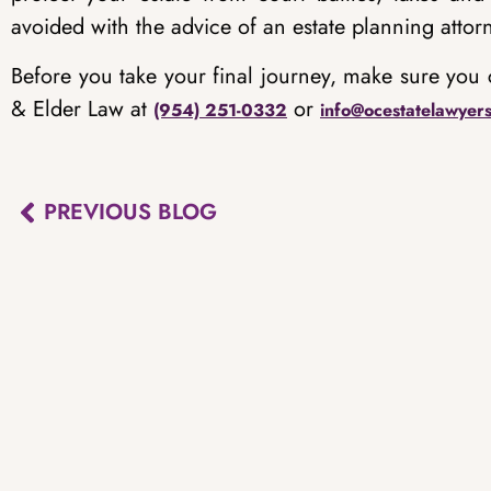
avoided with the advice of an estate planning attor
Before you take your final journey, make sure you 
& Elder Law at
or
(954) 251-0332
info@ocestatelawyer
PREVIOUS BLOG