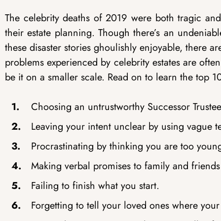
The celebrity deaths of 2019 were both tragic an
their estate planning. Though there’s an undeniab
these disaster stories ghoulishly enjoyable, there 
problems experienced by celebrity estates are often
be it on a smaller scale. Read on to learn the top 
Choosing an untrustworthy Successor Trustee 
Leaving your intent unclear by using vague t
Procrastinating by thinking you are too youn
Making verbal promises to family and friends w
Failing to finish what you start.
Forgetting to tell your loved ones where your