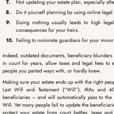
Not updating your estate plan, especially afte
Do it yourself planning by using online lega
Doing nothing usually leads to high lega
consequences for your heirs.
Failing to nominate guardians for your minor
Indeed, outdated documents, beneficiary blunders a
in court for years, allow taxes and legal fees to
people you parted ways with, or hardly knew.
Making sure your estate ends up with the right peo
Last Will and Testament (“Will”). IRAs and 4
beneficiaries – and will automatically pass to the
Will. Yet many people fail to update the beneficiari
protect your estate from court battles, taxes an