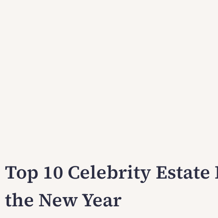
Top 10 Celebrity Estate 
the New Year