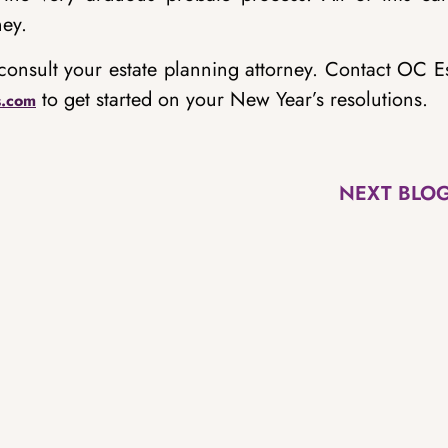
ney.
consult your estate planning attorney. Contact OC E
to get started on your New Year’s resolutions.
s.com
NEXT BLO