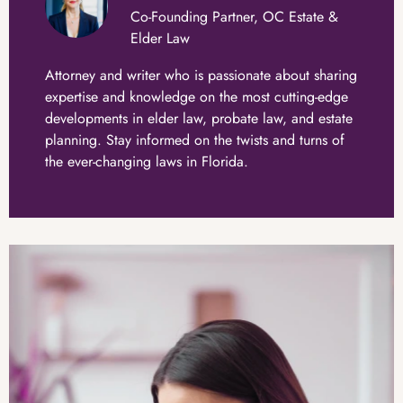
Co-Founding Partner, OC Estate &
Elder Law
Attorney and writer who is passionate about sharing
expertise and knowledge on the most cutting-edge
developments in elder law, probate law, and estate
planning. Stay informed on the twists and turns of
the ever-changing laws in Florida.