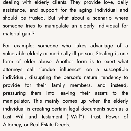
dealing with elderly clients. They provide love, daily
assistance, and support for the aging individual and
should be trusted. But what about a scenario where
someone tries to manipulate an elderly individual for
material gain?
For example: someone who takes advantage of a
vulnerable elderly or medically ill person. Stealing is one
form of elder abuse. Another form is to exert what
attorneys call “undue influence” on a susceptible
individual, disrupting the person’s natural tendency to
provide for their family members, and instead,
pressuring them into leaving their assets to the
manipulator. This mainly comes up when the elderly
individual is creating certain legal documents such as a
Last Will and Testament (“Will”), Trust, Power of
Attorney, or Real Estate Deeds.