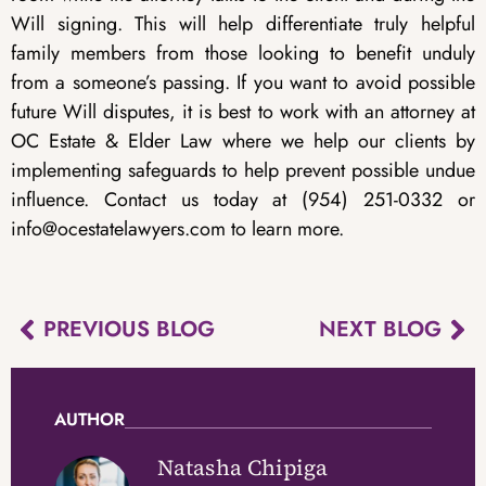
Will signing. This will help differentiate truly helpful
family members from those looking to benefit unduly
from a someone’s passing. If you want to avoid possible
future Will disputes, it is best to work with an attorney at
OC Estate & Elder Law where we help our clients by
implementing safeguards to help prevent possible undue
influence. Contact us today at (954) 251-0332 or
info@ocestatelawyers.com to learn more.
PREVIOUS BLOG
NEXT BLOG
AUTHOR
Natasha Chipiga