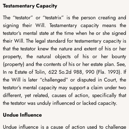
Testamentary Capacity
The “testator” or “testatrix” is the person creating and
signing their Will. Testamentary capacity means the
testator’s mental state at the time when he or she signed
their Will. The legal standard for testamentary capacity is
that the testator knew the nature and extent of his or her
property, the natural objects of his or her bounty
(property) and the contents of his or her estate plan. See,
In re Estate of Tolin, 622 So.2d 988, 990 (Fla. 1993). If
the Will is later “challenged” or disputed in Court, the
testator’s mental capacity may support a claim under two
different, yet related, causes of action, specifically that
the testator was unduly influenced or lacked capacity.
Undue Influence
Undue influence is a cause of action used to challenge