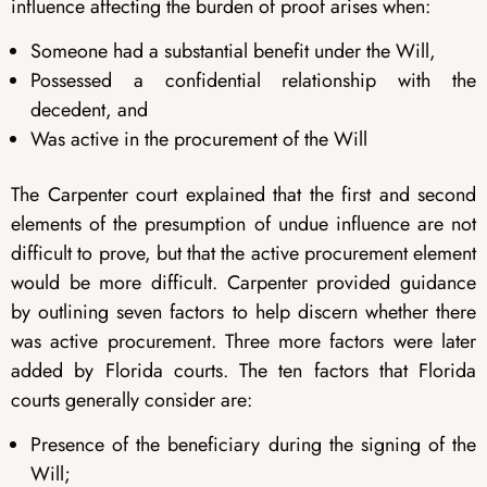
influence affecting the burden of proof arises when:
Someone had a substantial benefit under the Will,
Possessed a confidential relationship with the
decedent, and
Was active in the procurement of the Will
The Carpenter court explained that the first and second
elements of the presumption of undue influence are not
difficult to prove, but that the active procurement element
would be more difficult. Carpenter provided guidance
by outlining seven factors to help discern whether there
was active procurement. Three more factors were later
added by Florida courts. The ten factors that Florida
courts generally consider are:
Presence of the beneficiary during the signing of the
Will;