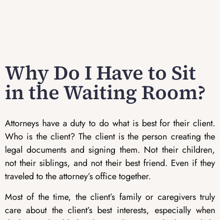
Why Do I Have to Sit
in the Waiting Room?
Attorneys have a duty to do what is best for their client.
Who is the client? The client is the person creating the
legal documents and signing them. Not their children,
not their siblings, and not their best friend. Even if they
traveled to the attorney’s office together.
Most of the time, the client’s family or caregivers truly
care about the client’s best interests, especially when