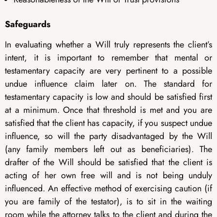
Safeguards
In evaluating whether a Will truly represents the client’s
intent, it is important to remember that mental or
testamentary capacity are very pertinent to a possible
undue influence claim later on. The standard for
testamentary capacity is low and should be satisfied first
at a minimum. Once that threshold is met and you are
satisfied that the client has capacity, if you suspect undue
influence, so will the party disadvantaged by the Will
(any family members left out as beneficiaries). The
drafter of the Will should be satisfied that the client is
acting of her own free will and is not being unduly
influenced. An effective method of exercising caution (if
you are family of the testator), is to sit in the waiting
room while the attorney talks to the client and during the