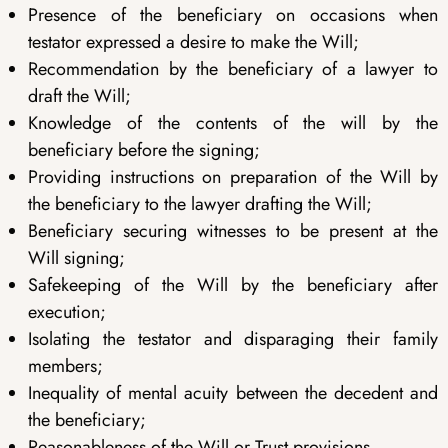
Presence of the beneficiary on occasions when
testator expressed a desire to make the Will;
Recommendation by the beneficiary of a lawyer to
draft the Will;
Knowledge of the contents of the will by the
beneficiary before the signing;
Providing instructions on preparation of the Will by
the beneficiary to the lawyer drafting the Will;
Beneficiary securing witnesses to be present at the
Will signing;
Safekeeping of the Will by the beneficiary after
execution;
Isolating the testator and disparaging their family
members;
Inequality of mental acuity between the decedent and
the beneficiary;
Reasonableness of the Will or Trust provisions