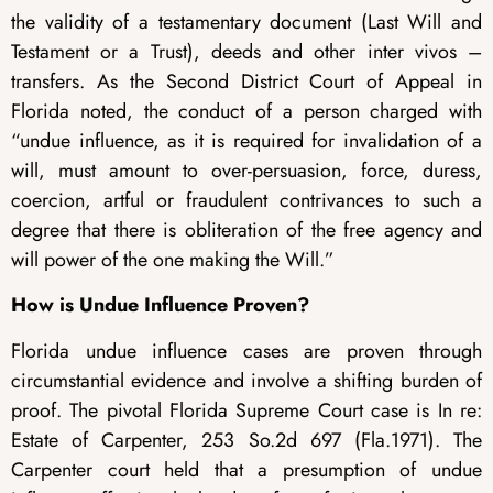
the validity of a testamentary document (Last Will and
Testament or a Trust), deeds and other inter vivos –
transfers. As the Second District Court of Appeal in
Florida noted, the conduct of a person charged with
“undue influence, as it is required for invalidation of a
will, must amount to over-persuasion, force, duress,
coercion, artful or fraudulent contrivances to such a
degree that there is obliteration of the free agency and
will power of the one making the Will.”
How is Undue Influence Proven?
Florida undue influence cases are proven through
circumstantial evidence and involve a shifting burden of
proof. The pivotal Florida Supreme Court case is In re:
Estate of Carpenter, 253 So.2d 697 (Fla.1971). The
Carpenter court held that a presumption of undue