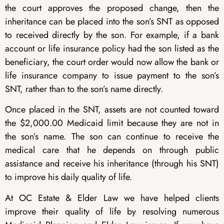
the court approves the proposed change, then the
inheritance can be placed into the son’s SNT as opposed
to received directly by the son. For example, if a bank
account or life insurance policy had the son listed as the
beneficiary, the court order would now allow the bank or
life insurance company to issue payment to the son’s
SNT, rather than to the son’s name directly.
Once placed in the SNT, assets are not counted toward
the $2,000.00 Medicaid limit because they are not in
the son’s name. The son can continue to receive the
medical care that he depends on through public
assistance and receive his inheritance (through his SNT)
to improve his daily quality of life.
At OC Estate & Elder Law we have helped clients
improve their quality of life by resolving numerous