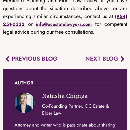
Medicaid Planning and Elder Law issues. If you have
questions about the situation described above, or are
experiencing similar circumstances, contact us at
(954)
or
for competent
251-0332
info@ocestatelawyers.com
legal advice during our free consultations.
PREVIOUS BLOG
NEXT BLOG
AUTHOR
Natasha Chipiga
Co-Founding Partner, OC Estate &
Elder Law
Attorney and writer who is passionate about sharing