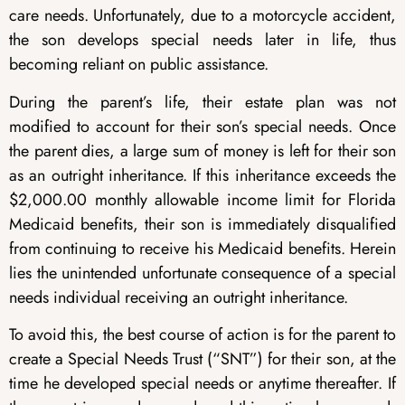
care needs. Unfortunately, due to a motorcycle accident,
the son develops special needs later in life, thus
becoming reliant on public assistance.
During the parent’s life, their estate plan was not
modified to account for their son’s special needs. Once
the parent dies, a large sum of money is left for their son
as an outright inheritance. If this inheritance exceeds the
$2,000.00 monthly allowable income limit for Florida
Medicaid benefits, their son is immediately disqualified
from continuing to receive his Medicaid benefits. Herein
lies the unintended unfortunate consequence of a special
needs individual receiving an outright inheritance.
To avoid this, the best course of action is for the parent to
create a Special Needs Trust (“SNT”) for their son, at the
time he developed special needs or anytime thereafter. If