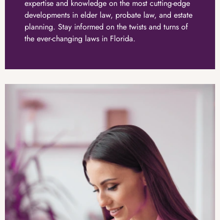
expertise and knowledge on the most cutting-edge
developments in elder law, probate law, and estate
planning. Stay informed on the twists and turns of
the ever-changing laws in Florida.