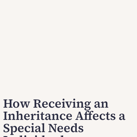
How Receiving an
Inheritance Affects a
Special Needs