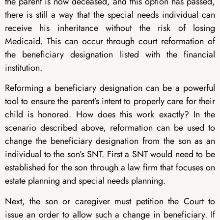
the parent is now deceased, and this option has passed,
there is still a way that the special needs individual can
receive his inheritance without the risk of losing
Medicaid. This can occur through court reformation of
the beneficiary designation listed with the financial
institution.
Reforming a beneficiary designation can be a powerful
tool to ensure the parent’s intent to properly care for their
child is honored. How does this work exactly? In the
scenario described above, reformation can be used to
change the beneficiary designation from the son as an
individual to the son’s SNT. First a SNT would need to be
established for the son through a law firm that focuses on
estate planning and special needs planning.
Next, the son or caregiver must petition the Court to
issue an order to allow such a change in beneficiary. If