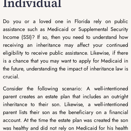
Individual
Do you or a loved one in Florida rely on public
assistance such as Medicaid or Supplemental Security
Income (SSI)? If so, then you need to understand how
receiving an inheritance may affect your continued
eligibility to receive public assistance. Likewise, if there
is a chance that you may want to apply for Medicaid in
the future, understanding the impact of inheritance law is
crucial.
Consider the following scenario: A well-intentioned
parent creates an estate plan that includes an outright
inheritance to their son. Likewise, a well-intentioned
parent lists their son as the beneficiary on a financial
account. At the time the estate plan was created the son
was healthy and did not rely on Medicaid for his health