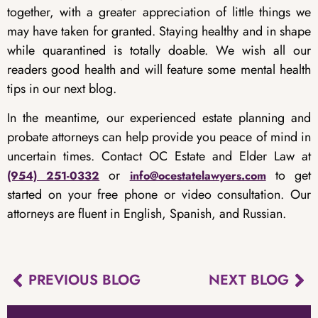
together, with a greater appreciation of little things we
may have taken for granted. Staying healthy and in shape
while quarantined is totally doable. We wish all our
readers good health and will feature some mental health
tips in our next blog.
In the meantime, our experienced estate planning and
probate attorneys can help provide you peace of mind in
uncertain times. Contact OC Estate and Elder Law at
or
to get
(954) 251-0332
info@ocestatelawyers.com
started on your free phone or video consultation. Our
attorneys are fluent in English, Spanish, and Russian.
PREVIOUS BLOG
NEXT BLOG