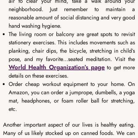
air to clear your mind, take a walk around your
neighborhood. Just remember to maintain a
reasonable amount of social distancing and very good
hand washing hygiene.
The living room or balcony are great spots to revisit
stationery exercises. This includes movements such as
planking, chair dips, the bicycle, stretching in child’s
pose, and my favorite…seated meditation. Visit the
World
Health Organization’s page
to get more
details on these exercises.
Order cheap workout equipment to your home. On
Amazon, you can order a jumprope, dumbells, a yoga
mat, headphones, or foam roller ball for stretching,
etc.
Another important aspect of our lives is healthy eating.
Many of us likely stocked up on canned foods. We can