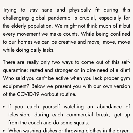
Trying to stay sane and physically fit during this
challenging global pandemic is crucial, especially for
the elderly population. We might not think much of it but
every movement we make counts. While being confined
to our homes we can be creative and move, move, move
while doing daily tasks.
There are really only two ways to come out of this self-
quarantine: rested and stronger or in dire need of a diet!
Who said you can’t be active when you lack proper gym
equipment? Below we present you with our own version
of the COVID-19 workout routine.
If you catch yourself watching an abundance of
television, during each commercial break, get up
from the couch and do some squats.
When washing dishes or throwing clothes in the dryer,