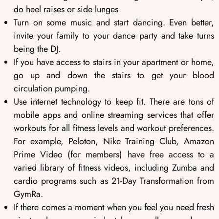
do heel raises or side lunges
Turn on some music and start dancing. Even better,
invite your family to your dance party and take turns
being the DJ.
If you have access to stairs in your apartment or home,
go up and down the stairs to get your blood
circulation pumping.
Use internet technology to keep fit. There are tons of
mobile apps and online streaming services that offer
workouts for all fitness levels and workout preferences.
For example, Peloton, Nike Training Club, Amazon
Prime Video (for members) have free access to a
varied library of fitness videos, including Zumba and
cardio programs such as 21-Day Transformation from
GymRa.
If there comes a moment when you feel you need fresh