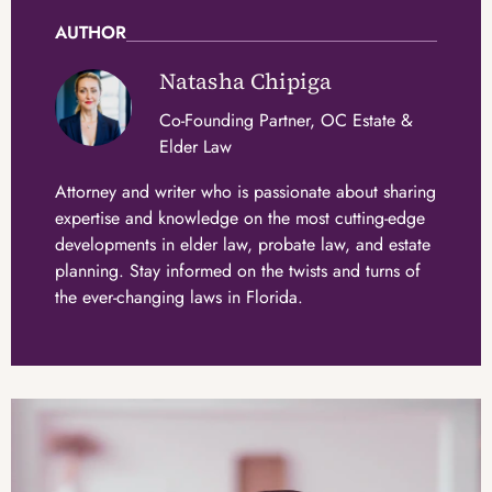
AUTHOR
Natasha Chipiga
Co-Founding Partner, OC Estate &
Elder Law
Attorney and writer who is passionate about sharing
expertise and knowledge on the most cutting-edge
developments in elder law, probate law, and estate
planning. Stay informed on the twists and turns of
the ever-changing laws in Florida.