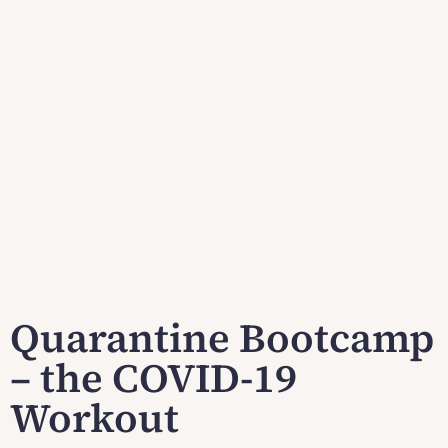
Quarantine Bootcamp
– the COVID-19
Workout