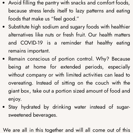
Avoid filling the pantry with snacks and comfort foods,
because stress lends itself to lazy patterns and eating
foods that make us “feel good.”
Substitute high sodium and sugary foods with healthier
alternatives like nuts or fresh fruit. Our health matters
and COVID-19 is a reminder that healthy eating
remains important.
Remain conscious of portion control. Why? Because
being at home for extended periods, especially
without company or with limited activities can lead to
overeating. Instead of sitting on the couch with the
giant box, take out a portion sized amount of food and
enjoy.
Stay hydrated by drinking water instead of sugar-
sweetened beverages.
We are all in this together and will all come out of this