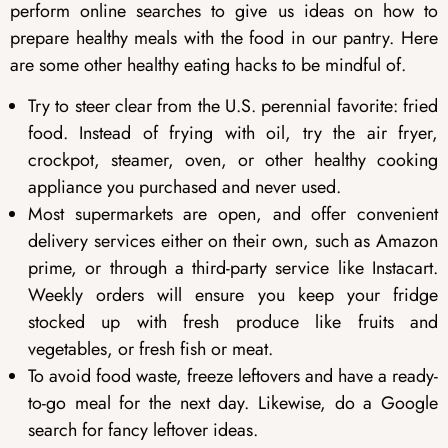
perform online searches to give us ideas on how to
prepare healthy meals with the food in our pantry. Here
are some other healthy eating hacks to be mindful of.
Try to steer clear from the U.S. perennial favorite: fried
food. Instead of frying with oil, try the air fryer,
crockpot, steamer, oven, or other healthy cooking
appliance you purchased and never used.
Most supermarkets are open, and offer convenient
delivery services either on their own, such as Amazon
prime, or through a third-party service like Instacart.
Weekly orders will ensure you keep your fridge
stocked up with fresh produce like fruits and
vegetables, or fresh fish or meat.
To avoid food waste, freeze leftovers and have a ready-
to-go meal for the next day. Likewise, do a Google
search for fancy leftover ideas.