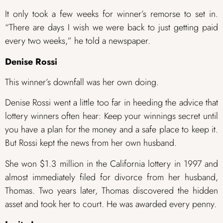
It only took a few weeks for winner’s remorse to set in.
“There are days I wish we were back to just getting paid
every two weeks,” he told a newspaper.
Denise Rossi
This winner’s downfall was her own doing.
Denise Rossi went a little too far in heeding the advice that
lottery winners often hear: Keep your winnings secret until
you have a plan for the money and a safe place to keep it.
But Rossi kept the news from her own husband.
She won $1.3 million in the California lottery in 1997 and
almost immediately filed for divorce from her husband,
Thomas. Two years later, Thomas discovered the hidden
asset and took her to court. He was awarded every penny.