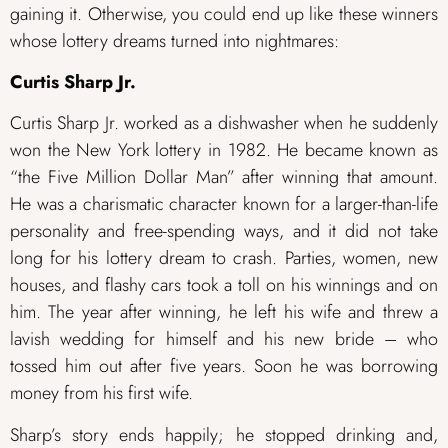
gaining it. Otherwise, you could end up like these winners
whose lottery dreams turned into nightmares:
Curtis Sharp Jr.
Curtis Sharp Jr. worked as a dishwasher when he suddenly
won the New York lottery in 1982. He became known as
“the Five Million Dollar Man” after winning that amount.
He was a charismatic character known for a larger-than-life
personality and free-spending ways, and it did not take
long for his lottery dream to crash. Parties, women, new
houses, and flashy cars took a toll on his winnings and on
him. The year after winning, he left his wife and threw a
lavish wedding for himself and his new bride – who
tossed him out after five years. Soon he was borrowing
money from his first wife.
Sharp’s story ends happily; he stopped drinking and,