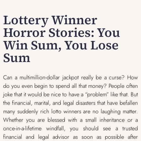
Lottery Winner
Horror Stories: You
Win Sum, You Lose
Sum
Can a multimillion-dollar jackpot really be a curse? How
do you even begin to spend all that money? People often
joke that it would be nice to have a “problem” like that. But
the financial, marital, and legal disasters that have befallen
many suddenly rich lotto winners are no laughing matter.
Whether you are blessed with a small inheritance or a
once-in-a-lifetime windfall, you should see a trusted
financial and legal advisor as soon as possible after