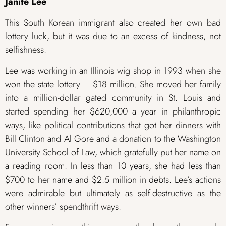
Janite Lee
This South Korean immigrant also created her own bad
lottery luck, but it was due to an excess of kindness, not
selfishness.
Lee was working in an Illinois wig shop in 1993 when she
won the state lottery – $18 million. She moved her family
into a million-dollar gated community in St. Louis and
started spending her $620,000 a year in philanthropic
ways, like political contributions that got her dinners with
Bill Clinton and Al Gore and a donation to the Washington
University School of Law, which gratefully put her name on
a reading room. In less than 10 years, she had less than
$700 to her name and $2.5 million in debts. Lee’s actions
were admirable but ultimately as self-destructive as the
other winners’ spendthrift ways.