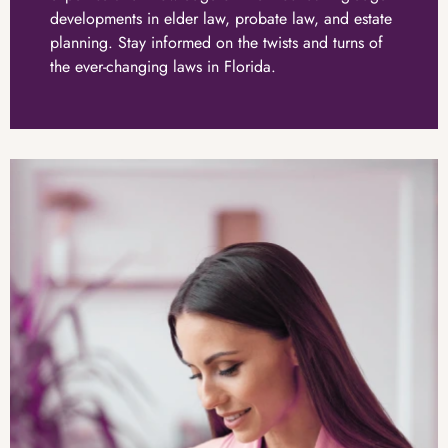
developments in elder law, probate law, and estate
planning. Stay informed on the twists and turns of
the ever-changing laws in Florida.