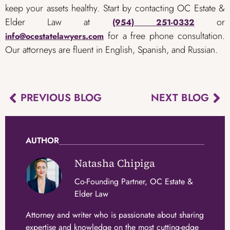
keep your assets healthy. Start by contacting OC Estate &
Elder Law at
or
(954) 251-0332
for a free phone consultation.
info@ocestatelawyers.com
Our attorneys are fluent in English, Spanish, and Russian.
PREVIOUS BLOG
NEXT BLOG
AUTHOR
Natasha Chipiga
Co-Founding Partner, OC Estate &
Elder Law
Attorney and writer who is passionate about sharing
expertise and knowledge on the most cutting-edge