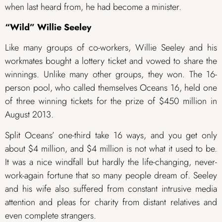
when last heard from, he had become a minister.
“Wild” Willie Seeley
Like many groups of co-workers, Willie Seeley and his
workmates bought a lottery ticket and vowed to share the
winnings. Unlike many other groups, they won. The 16-
person pool, who called themselves Oceans 16, held one
of three winning tickets for the prize of $450 million in
August 2013.
Split Oceans’ one-third take 16 ways, and you get only
about $4 million, and $4 million is not what it used to be.
It was a nice windfall but hardly the life-changing, never-
work-again fortune that so many people dream of. Seeley
and his wife also suffered from constant intrusive media
attention and pleas for charity from distant relatives and
even complete strangers.