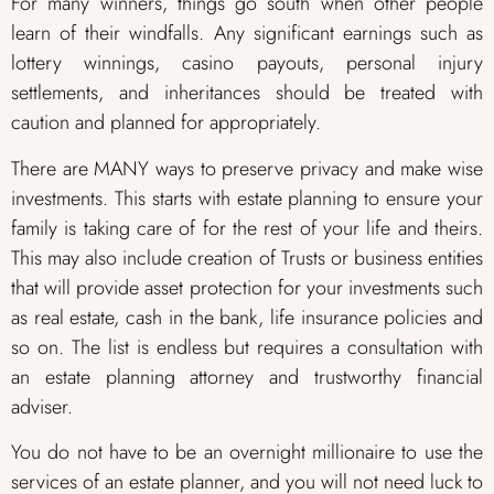
For many winners, things go south when other people
learn of their windfalls. Any significant earnings such as
lottery winnings, casino payouts, personal injury
settlements, and inheritances should be treated with
caution and planned for appropriately.
There are MANY ways to preserve privacy and make wise
investments. This starts with estate planning to ensure your
family is taking care of for the rest of your life and theirs.
This may also include creation of Trusts or business entities
that will provide asset protection for your investments such
as real estate, cash in the bank, life insurance policies and
so on. The list is endless but requires a consultation with
an estate planning attorney and trustworthy financial
adviser.
You do not have to be an overnight millionaire to use the
services of an estate planner, and you will not need luck to