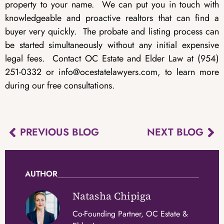
property to your name. We can put you in touch with
knowledgeable and proactive realtors that can find a
buyer very quickly. The probate and listing process can
be started simultaneously without any initial expensive
legal fees. Contact OC Estate and Elder Law at (954)
251-0332 or info@ocestatelawyers.com, to learn more
during our free consultations.
PREVIOUS BLOG
NEXT BLOG
AUTHOR
Natasha Chipiga
Co-Founding Partner, OC Estate &