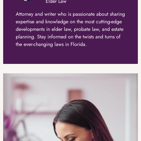
Elder Law
Attorney and writer who is passionate about sharing
expertise and knowledge on the most cutting-edge
developments in elder law, probate law, and estate
planning. Stay informed on the twists and turns of
the ever-changing laws in Florida.