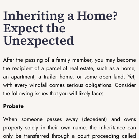
Inheriting a Home?
Expect the
Unexpected
After the passing of a family member, you may become
the recipient of a parcel of real estate, such as a home,
an apartment, a trailer home, or some open land. Yet,
with every windfall comes serious obligations. Consider
the following issues that you will likely face:
Probate
When someone passes away (decedent) and owns
property solely in their own name, the inheritance can
only be transferred through a court proceeding called