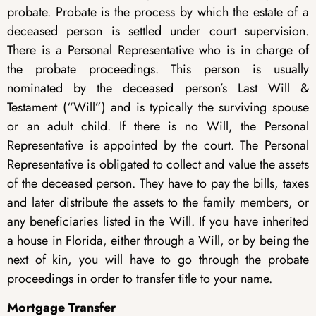
probate. Probate is the process by which the estate of a
deceased person is settled under court supervision.
There is a Personal Representative who is in charge of
the probate proceedings. This person is usually
nominated by the deceased person’s Last Will &
Testament (“Will”) and is typically the surviving spouse
or an adult child. If there is no Will, the Personal
Representative is appointed by the court. The Personal
Representative is obligated to collect and value the assets
of the deceased person. They have to pay the bills, taxes
and later distribute the assets to the family members, or
any beneficiaries listed in the Will. If you have inherited
a house in Florida, either through a Will, or by being the
next of kin, you will have to go through the probate
proceedings in order to transfer title to your name.
Mortgage Transfer