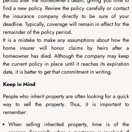
period after the homeowner’s death, giving you time to
find a new policy. Review the policy carefully or contact
the insurance company directly to be sure of your
deadline. Typically, coverage will remain in effect for the
remainder of the policy period.
It is a mistake to make any assumptions about how the
home insurer will honor claims by heirs after a
homeowner has died. Although the company may keep
the current policy in place until it reaches its expiration
date, it is better to get that commitment in writing.
Keep in Mind
People who inherit property are often looking for a quick
way to sell the property. Thus, it is important to
remember:
When selling inherited property, time is of the