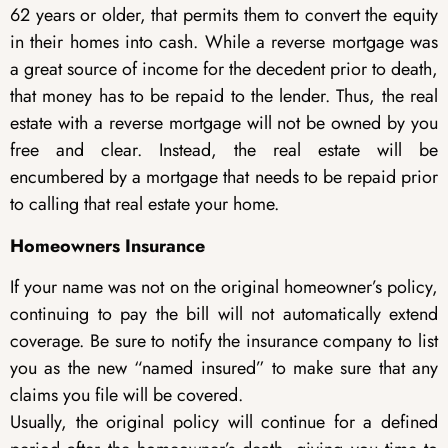
62 years or older, that permits them to convert the equity
in their homes into cash. While a reverse mortgage was
a great source of income for the decedent prior to death,
that money has to be repaid to the lender. Thus, the real
estate with a reverse mortgage will not be owned by you
free and clear. Instead, the real estate will be
encumbered by a mortgage that needs to be repaid prior
to calling that real estate your home.
Homeowners Insurance
If your name was not on the original homeowner’s policy,
continuing to pay the bill will not automatically extend
coverage. Be sure to notify the insurance company to list
you as the new “named insured” to make sure that any
claims you file will be covered.
Usually, the original policy will continue for a defined