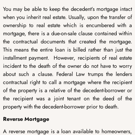
You may be able to keep the decedent’s mortgage intact
when you inherit real estate. Usually, upon the transfer of
ownership to real estate which is encumbered with a
mortgage, there is a due-on-sale clause contained within
the contractual documents that created the mortgage.
This means the entire loan is billed rather than just the
installment payment. However, recipients of real estate
incident to the death of the owner do not have to worry
about such a clause. Federal Law trumps the lenders
contractual right to call a mortgage where the recipient
of the property is a relative of the decedent-borrower or
the recipient was a joint tenant on the deed of the
property with the decedent-borrower prior to death.
Reverse Mortgage
A reverse mortgage is a loan available to homeowners,