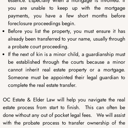
essence. Especially when a mortgage is involved. If
you are unable to keep up with the mortgage
payments, you have a few short months before
foreclosure proceedings begin.
Before you list the property, you must ensure it has
already been transferred to your name, usually through
a probate court proceeding.
If the next of kin is a minor child, a guardianship must
be established through the courts because a minor
cannot inherit real estate property or a mortgage.
Someone must be appointed their legal guardian to
complete the real estate transfer.
OC Estate & Elder Law will help you navigate the real
estate process from start to finish. This can often be
done without any out of pocket legal fees. We will assist
with the probate process to transfer ownership of the