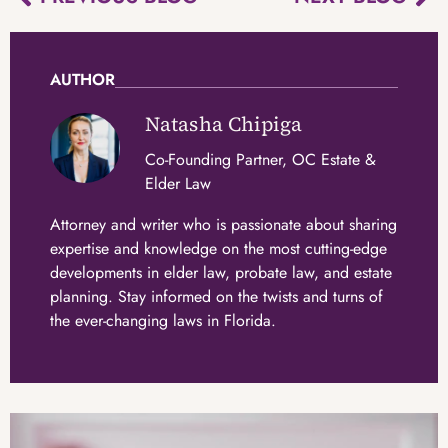
AUTHOR
Natasha Chipiga
Co-Founding Partner, OC Estate &
Elder Law
Attorney and writer who is passionate about sharing
expertise and knowledge on the most cutting-edge
developments in elder law, probate law, and estate
planning. Stay informed on the twists and turns of
the ever-changing laws in Florida.