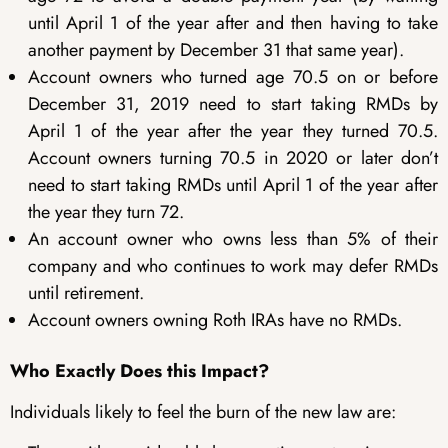
until April 1 of the year after and then having to take
another payment by December 31 that same year).
Account owners who turned age 70.5 on or before
December 31, 2019 need to start taking RMDs by
April 1 of the year after the year they turned 70.5.
Account owners turning 70.5 in 2020 or later don’t
need to start taking RMDs until April 1 of the year after
the year they turn 72.
An account owner who owns less than 5% of their
company and who continues to work may defer RMDs
until retirement.
Account owners owning Roth IRAs have no RMDs.
Who Exactly Does this Impact?
Individuals likely to feel the burn of the new law are: