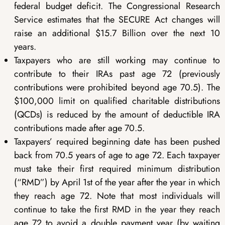
federal budget deficit. The Congressional Research
Service estimates that the SECURE Act changes will
raise an additional $15.7 Billion over the next 10
years.
Taxpayers who are still working may continue to
contribute to their IRAs past age 72 (previously
contributions were prohibited beyond age 70.5). The
$100,000 limit on qualified charitable distributions
(QCDs) is reduced by the amount of deductible IRA
contributions made after age 70.5.
Taxpayers’ required beginning date has been pushed
back from 70.5 years of age to age 72. Each taxpayer
must take their first required minimum distribution
(“RMD”) by April 1st of the year after the year in which
they reach age 72. Note that most individuals will
continue to take the first RMD in the year they reach
age 72 to avoid a double payment year (by waiting