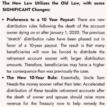
The New Law Utilizes the Old Law, with some
SIGNIFICANT Changes:
Preference to a 10 Year Payout:
There are new
distribution rules following the death of the account
owner dying on or after January 1, 2020. The previous
“stretch” distribution rules have been phased out in
favor of a 10-year payout. The result is that many
beneficiaries will now be forced to distribute the
retirement account sooner with larger distribution
amounts. Therefore, beneficiaries may have a higher
tax consequence than was previously the case.
The New 10-Year Rule:
Essentially, Uncle Sam
Needs the money sooner rather than later. Accelerated
distribution of these taxable retirement accounts after
the death of owner and spouse should raise more
revenue for the Treasury now to help remedy the