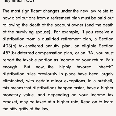
they affect YOU?
The most significant changes under the new law relate to
how distributions from a retirement plan must be paid out
following the death of the account owner (and the death
of the surviving spouse). For example, if you receive a
distribution from a qualified retirement plan, a Section
403(b) tax-sheltered annuity plan, an eligible Section
457(b) deferred compensation plan, or an IRA, you must
report the taxable portion as income on your return. Fair
enough. But now…the highly favored “stretch”
distribution rules previously in place have been largely
eliminated, with certain minor exceptions. In a nutshell,
this means that distributions happen faster, have a higher
monetary value, and depending on your income tax
bracket, may be taxed at a higher rate. Read on to learn
the nitty gritty of the law.