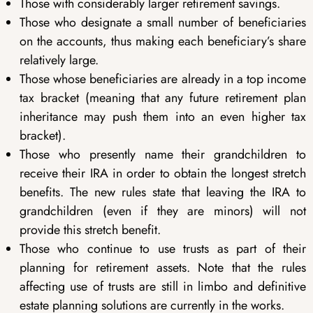
Those with considerably larger retirement savings.
Those who designate a small number of beneficiaries
on the accounts, thus making each beneficiary’s share
relatively large.
Those whose beneficiaries are already in a top income
tax bracket (meaning that any future retirement plan
inheritance may push them into an even higher tax
bracket).
Those who presently name their grandchildren to
receive their IRA in order to obtain the longest stretch
benefits. The new rules state that leaving the IRA to
grandchildren (even if they are minors) will not
provide this stretch benefit.
Those who continue to use trusts as part of their
planning for retirement assets. Note that the rules
affecting use of trusts are still in limbo and definitive
estate planning solutions are currently in the works.