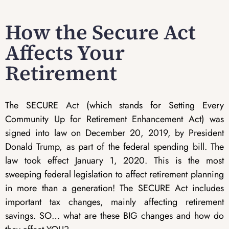
How the Secure Act
Affects Your
Retirement
The SECURE Act (which stands for Setting Every
Community Up for Retirement Enhancement Act) was
signed into law on December 20, 2019, by President
Donald Trump, as part of the federal spending bill. The
law took effect January 1, 2020. This is the most
sweeping federal legislation to affect retirement planning
in more than a generation! The SECURE Act includes
important tax changes, mainly affecting retirement
savings. SO… what are these BIG changes and how do