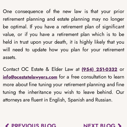
One consequence of the new law is that your prior
retirement planning and estate planning may no longer
be optimal. If you have a retirement plan of significant
value, or if you have a retirement plan which is to be
held in trust upon your death, it is highly likely that you
will need to update how you plan for your retirement
assets.
Contact OC Estate & Elder Law at
or
(954) 251-0332
for a free consultation to learn
info@ocestatelawyers.com
more about fine tuning your retirement planning and fine
tuning the inheritance you wish to leave behind. Our
attorneys are fluent in English, Spanish and Russian.
PREVIOUS BLOG
NEXT BLOG