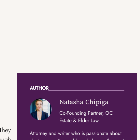
AUTHOR
Natasha Chipiga
Co-Founding Partner, OC
Estate & Elder Law
 They
Attorney and writer who is passionate about
laugh