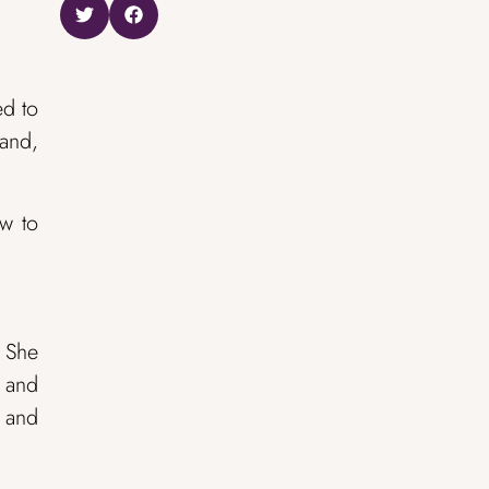
ed to
band,
ow to
: She
, and
t and