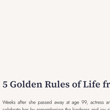
5 Golden Rules of Life 
Weeks after she passed away at age 99, actress and 
celebrate her by remembering the kindness and joy s