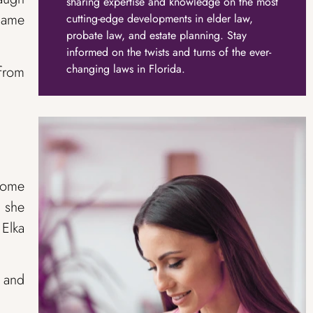
sharing expertise and knowledge on the most
 came
cutting-edge developments in elder law,
probate law, and estate planning. Stay
informed on the twists and turns of the ever-
changing laws in Florida.
 from
some
 she
Elka
n and