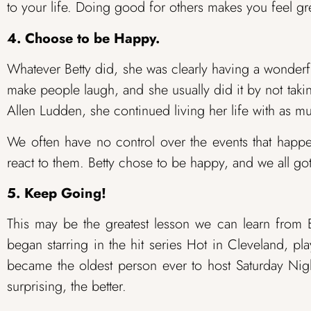
to your life. Doing good for others makes you feel gre
4. Choose to be Happy.
Whatever Betty did, she was clearly having a wonderf
make people laugh, and she usually did it by not taki
Allen Ludden, she continued living her life with as m
We often have no control over the events that happ
react to them. Betty chose to be happy, and we all got
5. Keep Going!
This may be the greatest lesson we can learn from 
began starring in the hit series Hot in Cleveland, p
became the oldest person ever to host Saturday Nig
surprising, the better.