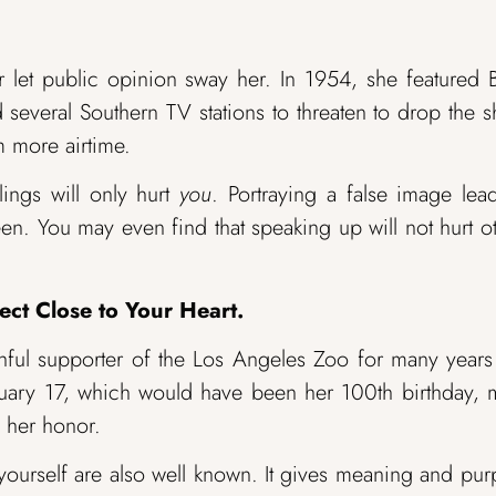
er let public opinion sway her. In 1954, she featured 
several Southern TV stations to threaten to drop the 
m more airtime.
lings will only hurt
you
. Portraying a false image lea
en. You may even find that speaking up will not hurt o
ect Close to Your Heart.
ithful supporter of the Los Angeles Zoo for many year
nuary 17, which would have been her 100th birthday,
 her honor.
 yourself are also well known. It gives meaning and pu