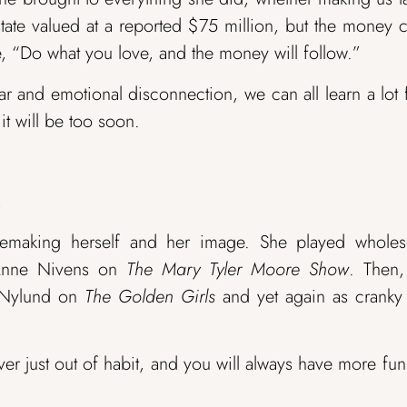
estate valued at a reported $75 million, but the money
, “Do what you love, and the money will follow.”
r and emotional disconnection, we can all learn a lot
it will be too soon.
.
 remaking herself and her image. She played whole
 Anne Nivens on
The Mary Tyler Moore Show
. Then,
e Nylund on
The Golden Girls
and yet again as cranky 
er just out of habit, and you will always have more fu