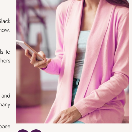
Black
show.
ds to
thers
s and
 many
rpose