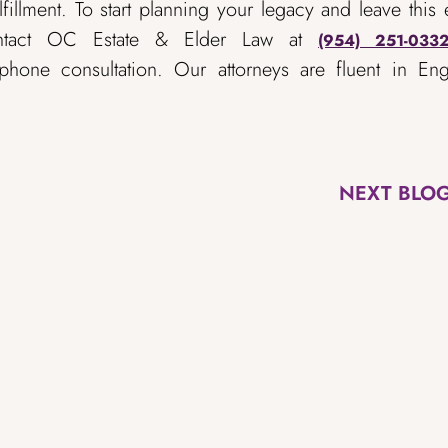
fillment. To start planning your legacy and leave this 
ntact OC Estate & Elder Law at
(954) 251-033
hone consultation. Our attorneys are fluent in Engl
NEXT BLO