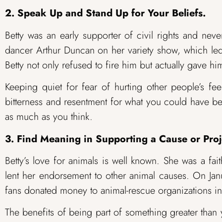
2. Speak Up and Stand Up for Your Beliefs.
Betty was an early supporter of civil rights and nev
dancer Arthur Duncan on her variety show, which led 
Betty not only refused to fire him but actually gave hi
Keeping quiet for fear of hurting other people’s fee
bitterness and resentment for what you could have be
as much as you think.
3. Find Meaning in Supporting a Cause or Proj
Betty’s love for animals is well known. She was a fa
lent her endorsement to other animal causes. On Ja
fans donated money to animal-rescue organizations in
The benefits of being part of something greater than