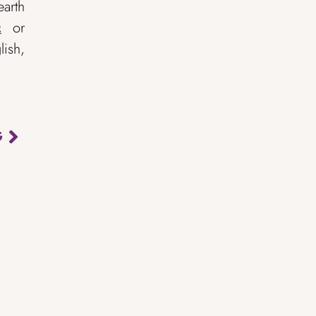
earth
or
2
ish,
G