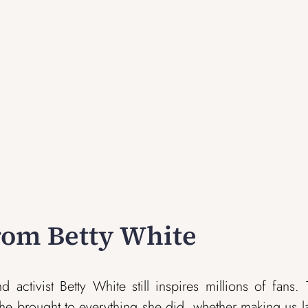
from Betty White
activist Betty White still inspires millions of fans.
he brought to everything she did, whether making us 