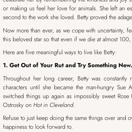
or making us feel her love for animals. She left an 
second to the work she loved. Betty proved the adage
Now more than ever, as we cope with uncertainty, fea
this beloved star so that even if we die at almost 100, 
Here are five meaningful ways to live like Betty:
1. Get Out of Your Rut and Try Something New
Throughout her long career, Betty was constantly
characters until she became the man-hungry Sue
switched things up again as impossibly sweet Ros
Ostrosky on
Hot in Cleveland
.
Refuse to just keep doing the same things over and ov
happiness to look forward to.