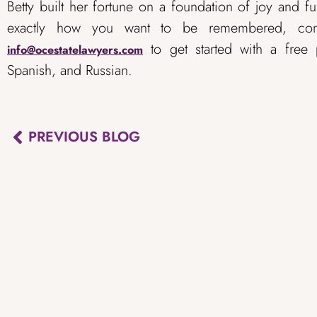
Betty built her fortune on a foundation of joy and ful
exactly how you want to be remembered, co
to get started with a free p
info@ocestatelawyers.com
Spanish, and Russian.
PREVIOUS BLOG