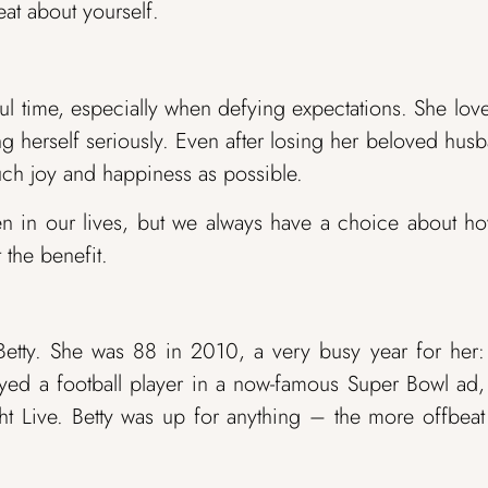
at about yourself.
ul time, especially when defying expectations. She lov
ng herself seriously. Even after losing her beloved hus
uch joy and happiness as possible.
en in our lives, but we always have a choice about h
 the benefit.
Betty. She was 88 in 2010, a very busy year for her
layed a football player in a now-famous Super Bowl ad
ht Live. Betty was up for anything – the more offbea