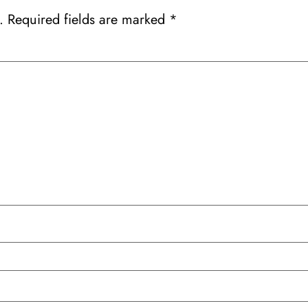
.
Required fields are marked
*