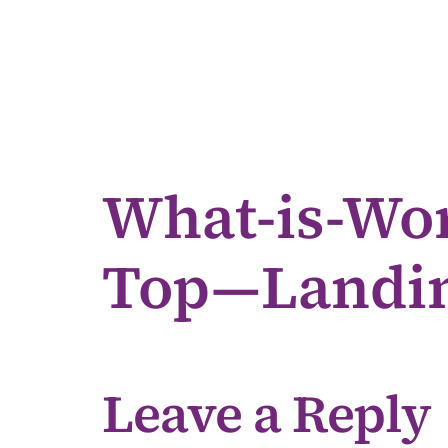
What-is-Wor
Top—Landin
Leave a Reply