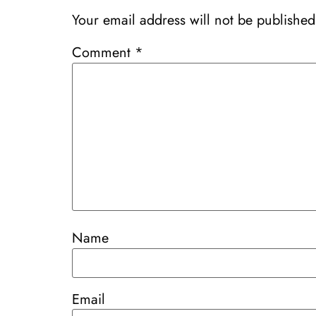
Your email address will not be published
Comment
*
Name
Email