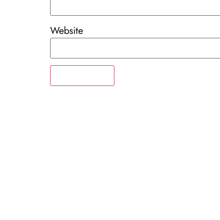
Website