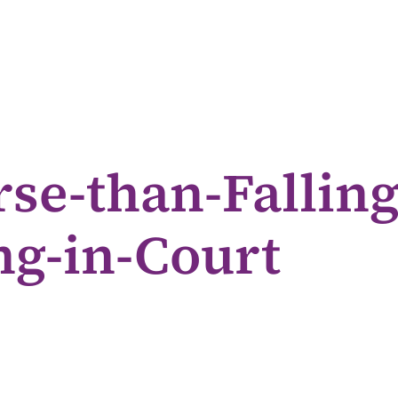
se-than-Falling
g-in-Court