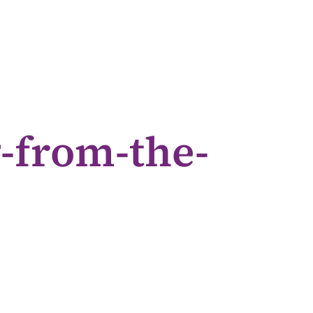
-from-the-